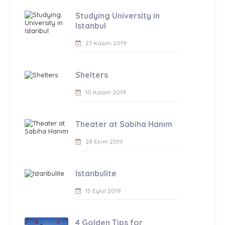
Studying University in
Istanbul
27 Kasım 2019
Shelters
10 Kasım 2019
Theater at Sabiha Hanım
28 Ekim 2019
Istanbulite
15 Eylül 2019
4 Golden Tips for