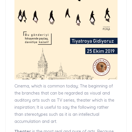
Cinema, which is common today; The beginning of
the branches that can be regarded as visual and
auditory arts such as TV series, theater which is the
inspiration; It is useful to say the following rather
than stereotypes such as it is an intellectual
accumulation and art.
Theater
is the most real and pure of arts. Because