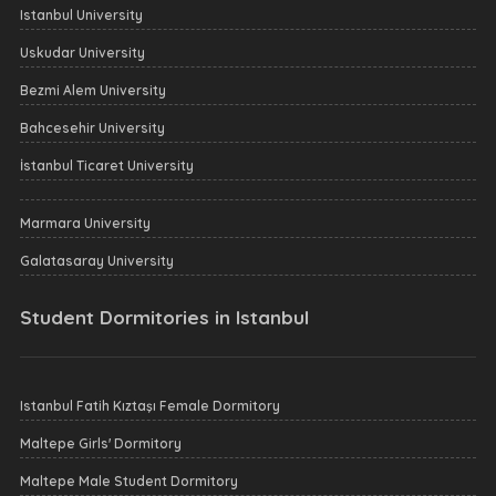
Istanbul University
Uskudar University
Bezmi Alem University
Bahcesehir University
İstanbul Ticaret University
Marmara University
Galatasaray University
Student Dormitories in Istanbul
Istanbul Fatih Kıztaşı Female Dormitory
Maltepe Girls' Dormitory
Maltepe Male Student Dormitory