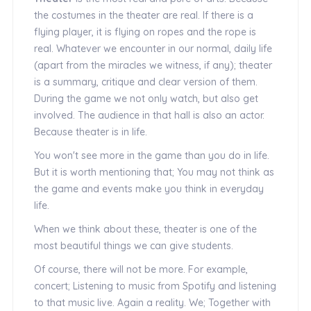
the costumes in the theater are real. If there is a
flying player, it is flying on ropes and the rope is
real. Whatever we encounter in our normal, daily life
(apart from the miracles we witness, if any); theater
is a summary, critique and clear version of them.
During the game we not only watch, but also get
involved. The audience in that hall is also an actor.
Because theater is in life.
You won't see more in the game than you do in life.
But it is worth mentioning that; You may not think as
the game and events make you think in everyday
life.
When we think about these, theater is one of the
most beautiful things we can give students.
Of course, there will not be more. For example,
concert; Listening to music from Spotify and listening
to that music live. Again a reality. We; Together with