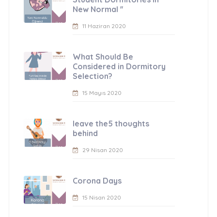
New Normal ''
11 Haziran 2020
What Should Be
Considered in Dormitory
Selection?
15 Mayıs 2020
leave the5 thoughts
behind
29 Nisan 2020
Corona Days
15 Nisan 2020