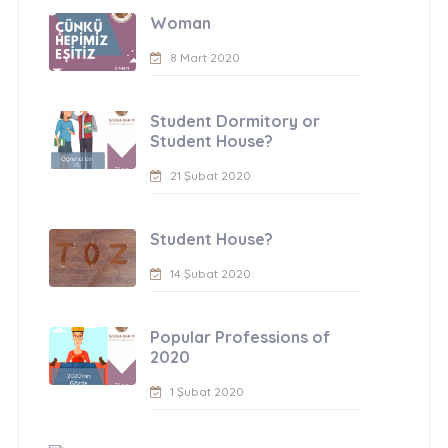
Woman
8 Mart 2020
Student Dormitory or
Student House?
21 Şubat 2020
Student House?
14 Şubat 2020
Popular Professions of
2020
1 Şubat 2020