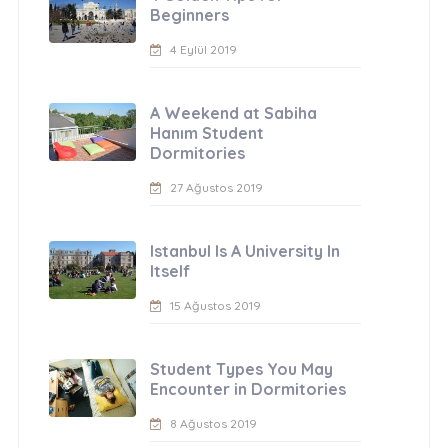
Beginners
4 Eylül 2019
A Weekend at Sabiha
Hanım Student
Dormitories
27 Ağustos 2019
Istanbul Is A University In
Itself
15 Ağustos 2019
Student Types You May
Encounter in Dormitories
8 Ağustos 2019