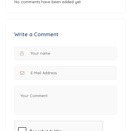
No comments have been added yet.
Write a Comment