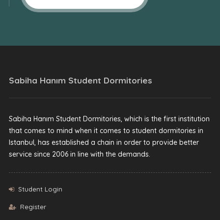
Sabiha Hanım Student Dormitories
Sabiha Hanım Student Dormitories, which is the first institution
that comes to mind when it comes to student dormitories in
Istanbul, has established a chain in order to provide better
service since 2006 in line with the demands.
Student Login
Register