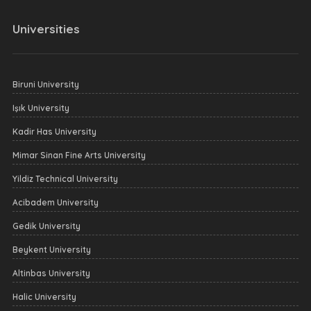
Universities
Biruni University
Işık University
Kadir Has University
Mimar Sinan Fine Arts University
Yildiz Technical University
Acibadem University
Gedik University
Beykent University
Altinbas University
Halic University