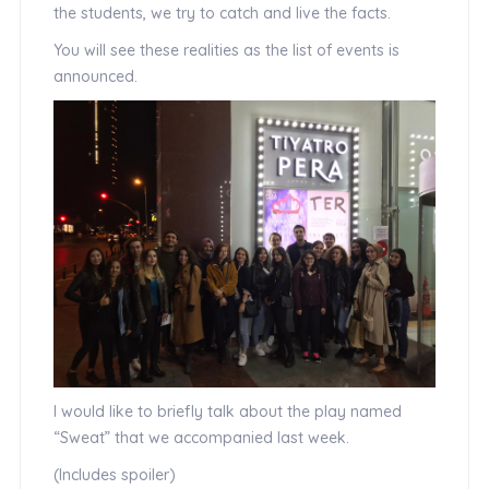
the students, we try to catch and live the facts.
You will see these realities as the list of events is
announced.
I would like to briefly talk about the play named
“Sweat” that we accompanied last week.
(Includes spoiler)