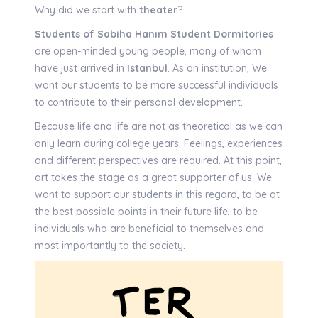
Why did we start with
theater
?
Students of Sabiha Hanım Student Dormitories
are open-minded young people, many of whom
have just arrived in
Istanbul
. As an institution; We
want our students to be more successful individuals
to contribute to their personal development.
Because life and life are not as theoretical as we can
only learn during college years. Feelings, experiences
and different perspectives are required. At this point,
art takes the stage as a great supporter of us. We
want to support our students in this regard, to be at
the best possible points in their future life, to be
individuals who are beneficial to themselves and
most importantly to the society.