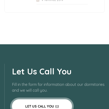
Let Us Call You
Fill in the form for information about our dormitories
and we will call you.
LET US CALL YOU