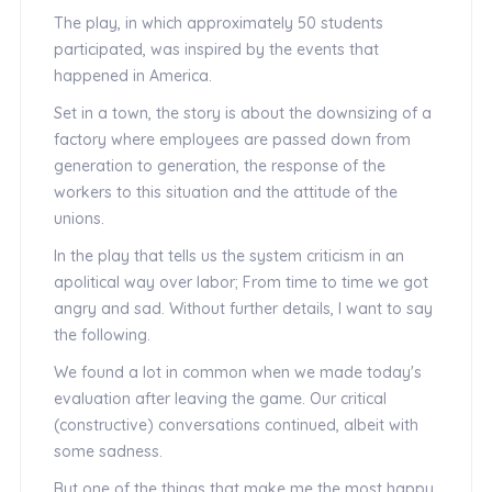
The play, in which approximately 50 students
participated, was inspired by the events that
happened in America.
Set in a town, the story is about the downsizing of a
factory where employees are passed down from
generation to generation, the response of the
workers to this situation and the attitude of the
unions.
In the play that tells us the system criticism in an
apolitical way over labor; From time to time we got
angry and sad. Without further details, I want to say
the following.
We found a lot in common when we made today's
evaluation after leaving the game. Our critical
(constructive) conversations continued, albeit with
some sadness.
But one of the things that make me the most happy