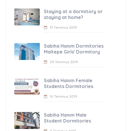
Staying at a dormitory or
staying at home?
31 Temmuz 2019
Sabiha Hanım Dormitories
Maltepe Girls' Dormitory
29 Temmuz 2019
Sabiha Hanım Female
Students Dormitories
10 Temmuz 2019
Sabiha Hanım Male
Student Dormitories
9 Temmuz 2019