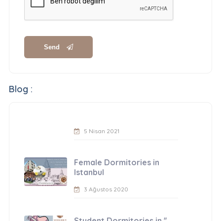
Send
Blog :
5 Nisan 2021
Female Dormitories in
Istanbul
3 Ağustos 2020
Student Dormitories in ''