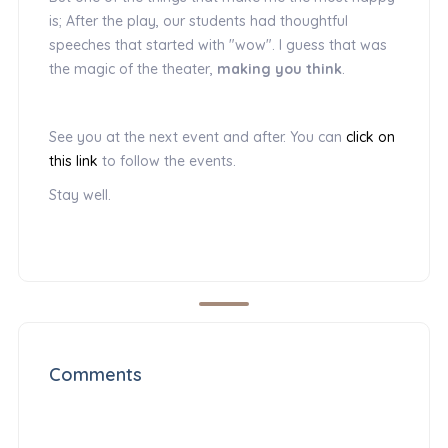
is; After the play, our students had thoughtful
speeches that started with "wow". I guess that was
the magic of the theater,
making you think
.
See you at the next event and after. You can
click on
this link
to follow the events.
Stay well.
Comments