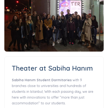
Theater at Sabiha Hanım
Sabiha Hanım Student Dormitories
with 9
branches close to universities and hundreds of
students in Istanbul; With each passing day, we are
here with innovations to offer "more than just
accommodation" to our students.