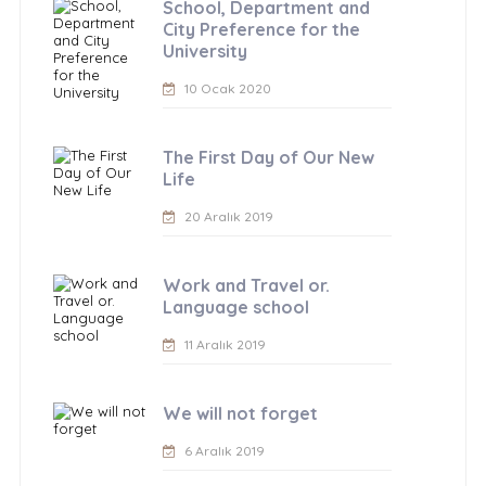
School, Department and
City Preference for the
University
10 Ocak 2020
The First Day of Our New
Life
20 Aralık 2019
Work and Travel or.
Language school
11 Aralık 2019
We will not forget
6 Aralık 2019