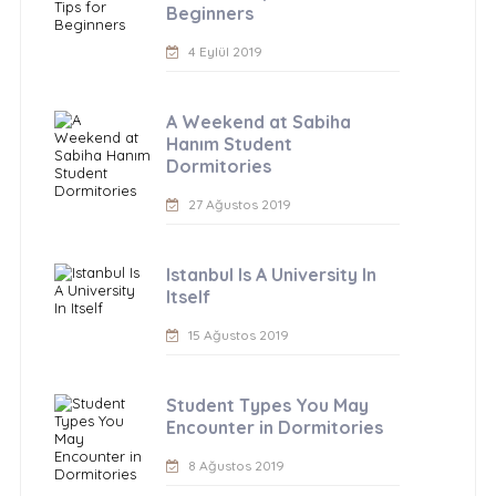
Beginners
4 Eylül 2019
A Weekend at Sabiha
Hanım Student
Dormitories
27 Ağustos 2019
Istanbul Is A University In
Itself
15 Ağustos 2019
Student Types You May
Encounter in Dormitories
8 Ağustos 2019