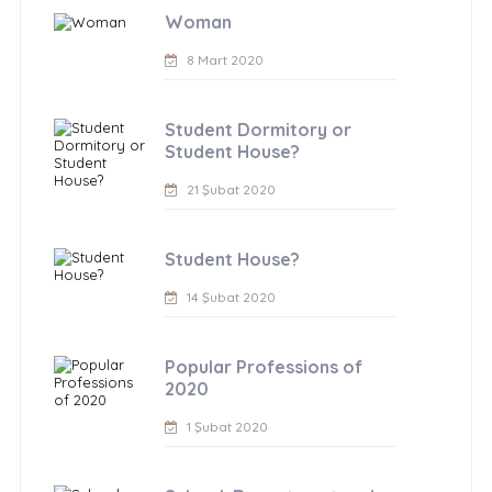
Woman
8 Mart 2020
Student Dormitory or
Student House?
21 Şubat 2020
Student House?
14 Şubat 2020
Popular Professions of
2020
1 Şubat 2020