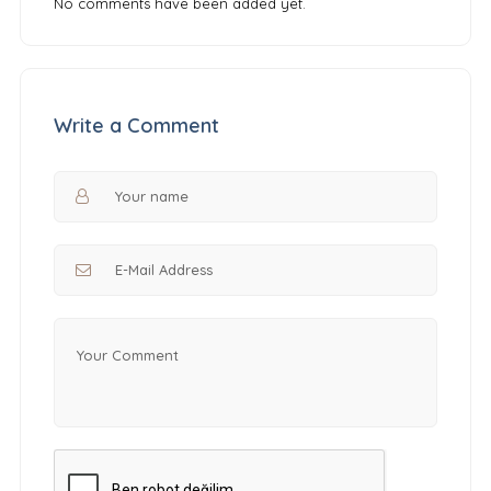
No comments have been added yet.
Write a Comment