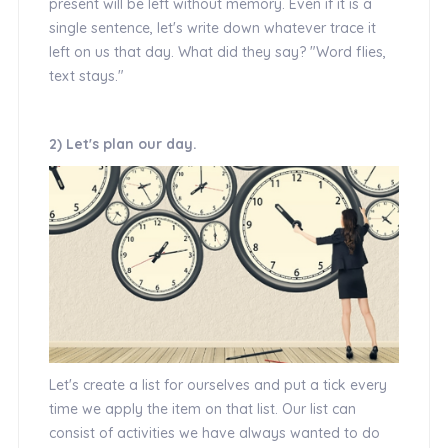
present will be left without memory. Even if it is a
single sentence, let's write down whatever trace it
left on us that day. What did they say? "Word flies,
text stays."
2) Let's plan our day.
Let's create a list for ourselves and put a tick every
time we apply the item on that list. Our list can
consist of activities we have always wanted to do