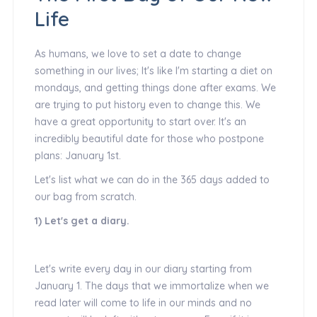
Life
As humans, we love to set a date to change
something in our lives; It's like I'm starting a diet on
mondays, and getting things done after exams. We
are trying to put history even to change this. We
have a great opportunity to start over. It's an
incredibly beautiful date for those who postpone
plans: January 1st.
Let's list what we can do in the 365 days added to
our bag from scratch.
1) Let's get a diary.
Let's write every day in our diary starting from
January 1. The days that we immortalize when we
read later will come to life in our minds and no