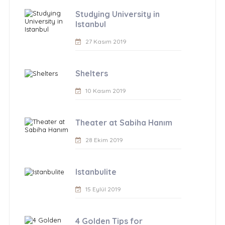
Studying University in
Istanbul
27 Kasım 2019
Shelters
10 Kasım 2019
Theater at Sabiha Hanım
28 Ekim 2019
Istanbulite
15 Eylül 2019
4 Golden Tips for