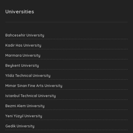
Universities
Bahcesehir University
Kadir Has University
Marmara University
Beykent University
Yildiz Technical University
Mimar Sinan Fine Arts University
Istanbul Technical University
Bezmi Alem University
Yeni Yüzyıl University
Gedik University