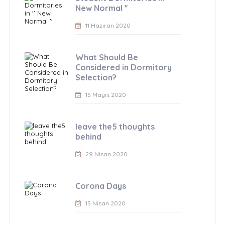
New Normal ''
11 Haziran 2020
What Should Be
Considered in Dormitory
Selection?
15 Mayıs 2020
leave the5 thoughts
behind
29 Nisan 2020
Corona Days
15 Nisan 2020