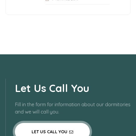
Let Us Call You
Fill in the form for information about our dormitories
and we will call you.
LET US CALL YOU