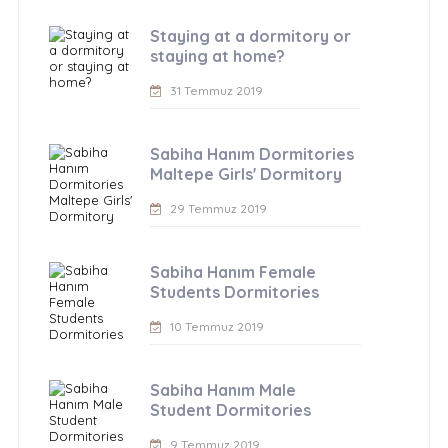
Staying at a dormitory or
staying at home?
31 Temmuz 2019
Sabiha Hanım Dormitories
Maltepe Girls' Dormitory
29 Temmuz 2019
Sabiha Hanım Female
Students Dormitories
10 Temmuz 2019
Sabiha Hanım Male
Student Dormitories
9 Temmuz 2019