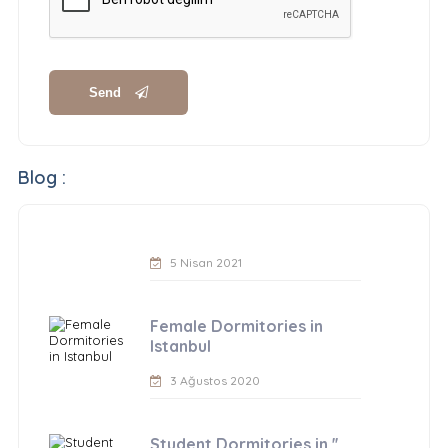
Send
Blog :
5 Nisan 2021
Female Dormitories in
Istanbul
3 Ağustos 2020
Student Dormitories in ''