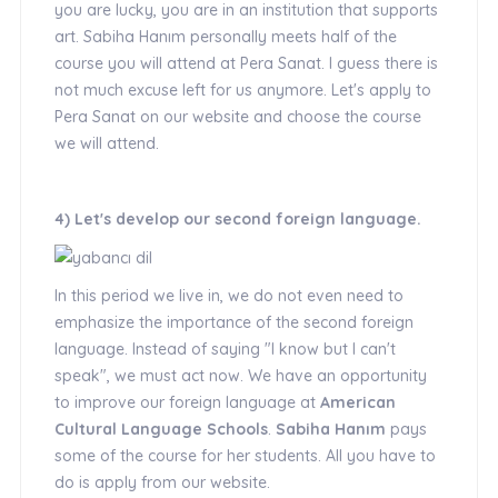
you are lucky, you are in an institution that supports
art. Sabiha Hanım personally meets half of the
course you will attend at Pera Sanat. I guess there is
not much excuse left for us anymore. Let's apply to
Pera Sanat on our website and choose the course
we will attend.
4) Let's develop our second foreign language.
In this period we live in, we do not even need to
emphasize the importance of the second foreign
language. Instead of saying "I know but I can't
speak", we must act now. We have an opportunity
to improve our foreign language at
American
Cultural Language Schools
.
Sabiha Hanım
pays
some of the course for her students. All you have to
do is apply from our website.