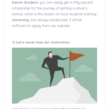
Hanım Student
, you can easily get a fifty percent
scholarship for the journey of getting a driver's
license, which is the dream of most students starting
university
, but always postponed. It will be
sufficient to apply from our website.
7) Let's never lose our motivation.
Let's believe in ourselves from the morning of