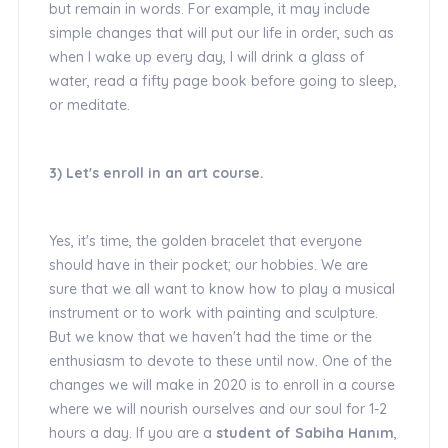
but remain in words. For example, it may include
simple changes that will put our life in order, such as
when I wake up every day, I will drink a glass of
water, read a fifty page book before going to sleep,
or meditate.
3) Let's enroll in an art course.
Yes, it's time, the golden bracelet that everyone
should have in their pocket; our hobbies. We are
sure that we all want to know how to play a musical
instrument or to work with painting and sculpture.
But we know that we haven't had the time or the
enthusiasm to devote to these until now. One of the
changes we will make in 2020 is to enroll in a course
where we will nourish ourselves and our soul for 1-2
hours a day. If you are a
student of Sabiha Hanım
,