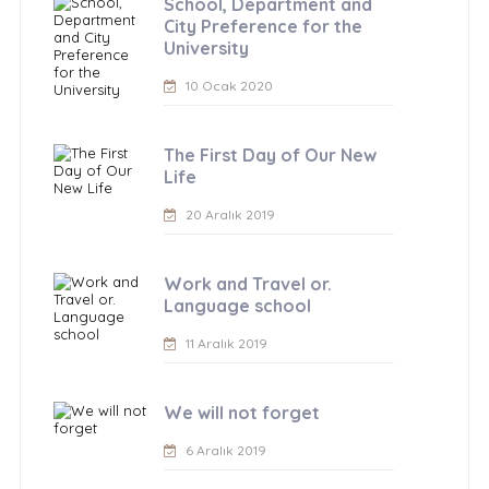
School, Department and
City Preference for the
University
10 Ocak 2020
The First Day of Our New
Life
20 Aralık 2019
Work and Travel or.
Language school
11 Aralık 2019
We will not forget
6 Aralık 2019