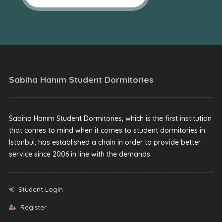
Sabiha Hanım Student Dormitories
Sabiha Hanım Student Dormitories, which is the first institution
that comes to mind when it comes to student dormitories in
Istanbul, has established a chain in order to provide better
service since 2006 in line with the demands.
Student Login
Register