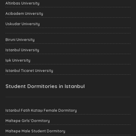
Altinbas University
Acibadem University
Uskudar University
Biruni University
Istanbul University
Işık University
İstanbul Ticaret University
Student Dormitories in Istanbul
Istanbul Fatih Kıztaşı Female Dormitory
Maltepe Girls' Dormitory
Maltepe Male Student Dormitory