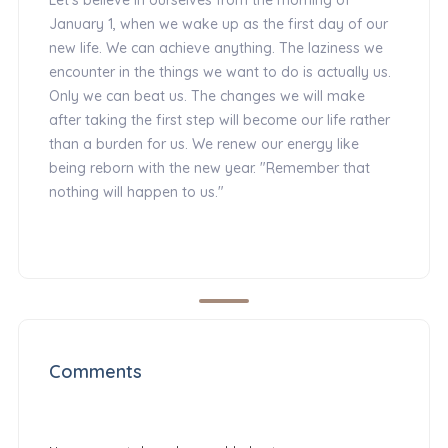
January 1, when we wake up as the first day of our
new life. We can achieve anything. The laziness we
encounter in the things we want to do is actually us.
Only we can beat us. The changes we will make
after taking the first step will become our life rather
than a burden for us. We renew our energy like
being reborn with the new year. "Remember that
nothing will happen to us."
Comments