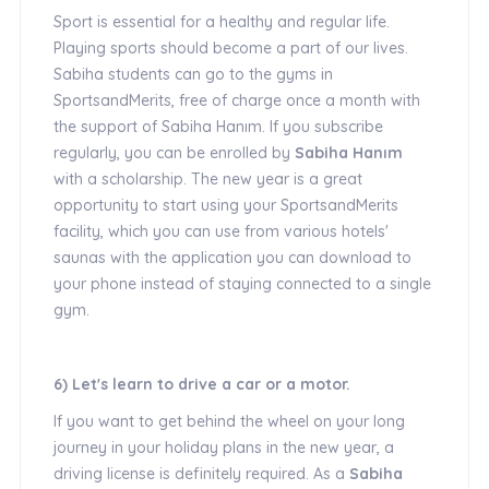
Sport is essential for a healthy and regular life.
Playing sports should become a part of our lives.
Sabiha students can go to the gyms in
SportsandMerits, free of charge once a month with
the support of Sabiha Hanım. If you subscribe
regularly, you can be enrolled by
Sabiha Hanım
with a scholarship. The new year is a great
opportunity to start using your SportsandMerits
facility, which you can use from various hotels'
saunas with the application you can download to
your phone instead of staying connected to a single
gym.
6) Let's learn to drive a car or a motor.
If you want to get behind the wheel on your long
journey in your holiday plans in the new year, a
driving license is definitely required. As a
Sabiha