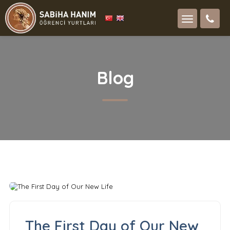
Blog
The First Day of Our New