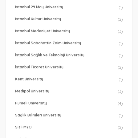
Istanbul 29 May University
(1)
Istanbul Kultur University
(2)
Istanbul Medeniyet University
(3)
İstanbul Sabahattin Zaim University
(1)
İstanbul Sağlık ve Teknoloji University
(1)
İstanbul Ticaret University
(2)
Kent University
(1)
Medipol University
(3)
Rumeli University
(4)
Sağlık Bilimleri University
(1)
Sisli MYO
(2)