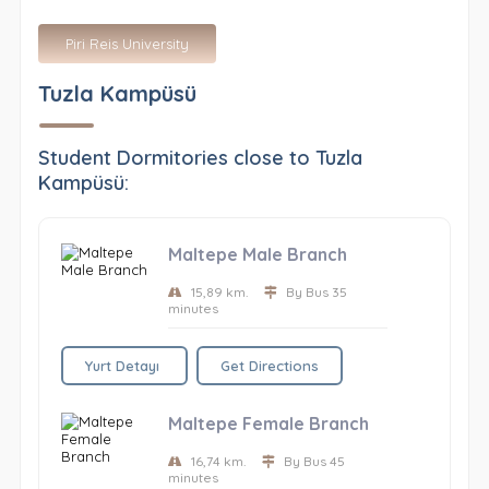
Piri Reis University
Tuzla Kampüsü
Student Dormitories close to Tuzla
Kampüsü:
Maltepe Male Branch
15,89 km.
By Bus 35
minutes
Yurt Detayı
Get Directions
Maltepe Female Branch
16,74 km.
By Bus 45
minutes