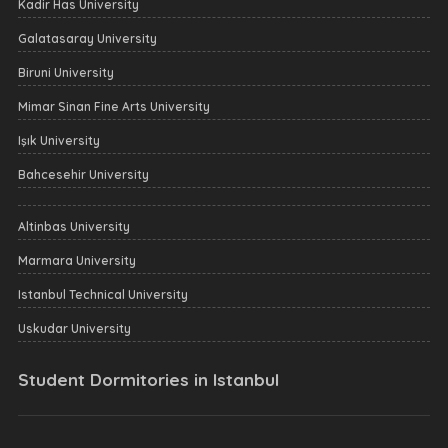
Kadir Has University
Galatasaray University
Biruni University
Mimar Sinan Fine Arts University
Işık University
Bahcesehir University
Altinbas University
Marmara University
Istanbul Technical University
Uskudar University
Student Dormitories in Istanbul