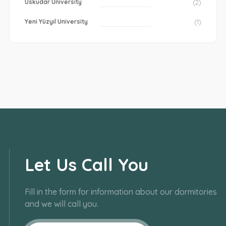
Uskudar University
(2)
Yeni Yüzyıl University
(1)
Let Us Call You
Fill in the form for information about our dormitories
and we will call you.