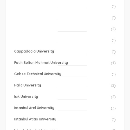
(1)
(1)
(2)
(1)
Cappadocia University
(1)
Fatih Sultan Mehmet University
(4)
Gebze Technical University
(1)
Halic University
(2)
Işık University
(2)
Istanbul Arel University
(3)
Istanbul Atlas University
(1)