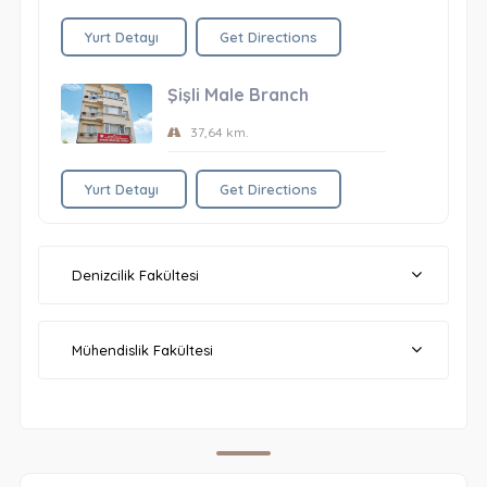
Yurt Detayı
Get Directions
Şişli Male Branch
37,64 km.
Yurt Detayı
Get Directions
Denizcilik Fakültesi
Mühendislik Fakültesi