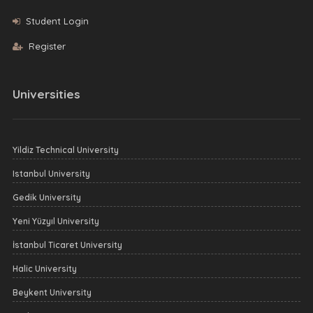
Student Login
Register
Universities
Yildiz Technical University
Istanbul University
Gedik University
Yeni Yüzyıl University
İstanbul Ticaret University
Halic University
Beykent University