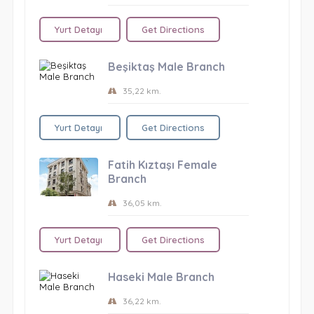
Yurt Detayı
Get Directions
Beşiktaş Male Branch
35,22 km.
Yurt Detayı
Get Directions
Fatih Kıztaşı Female
Branch
36,05 km.
Yurt Detayı
Get Directions
Haseki Male Branch
36,22 km.