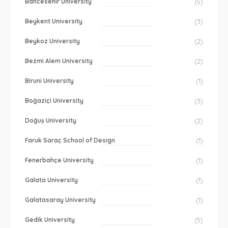
Bahcesehir University
(5)
Beykent University
(3)
Beykoz University
(2)
Bezmi Alem University
(2)
Biruni University
(1)
Boğaziçi University
(3)
Doğuş University
(2)
Faruk Saraç School of Design
(1)
Fenerbahçe University
(1)
Galata University
(1)
Galatasaray University
(1)
Gedik University
(5)