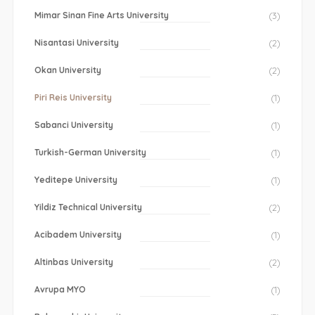
Mimar Sinan Fine Arts University
(3)
Nisantasi University
(2)
Okan University
(2)
Piri Reis University
(1)
Sabanci University
(1)
Turkish-German University
(1)
Yeditepe University
(1)
Yildiz Technical University
(2)
Acibadem University
(1)
Altinbas University
(2)
Avrupa MYO
(1)