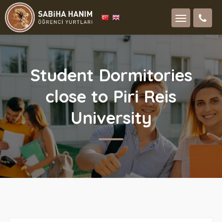
Student Dormitories
close to Piri Reis
University