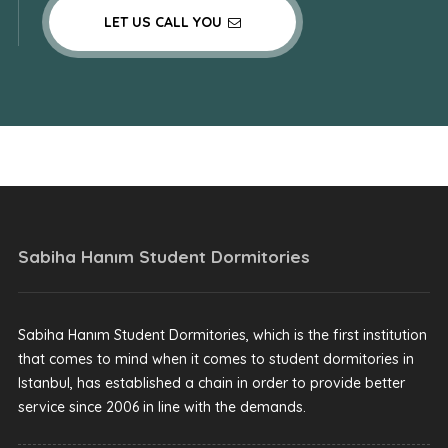
LET US CALL YOU
Sabiha Hanım Student Dormitories
Sabiha Hanım Student Dormitories, which is the first institution
that comes to mind when it comes to student dormitories in
Istanbul, has established a chain in order to provide better
service since 2006 in line with the demands.