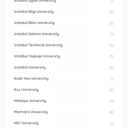
Istanbul Aydin University
(1)
Istanbul Bilgi University
(3)
Istanbul Bilim University
(2)
Istanbul Gelisim University
(1)
Istanbul Technical University
(6)
Istanbul Topkapi University
(3)
Istanbul University
(4)
Kadir Has University
(1)
Koç University
(2)
Maltepe University
(1)
Marmara University
(8)
MEF University
(1)