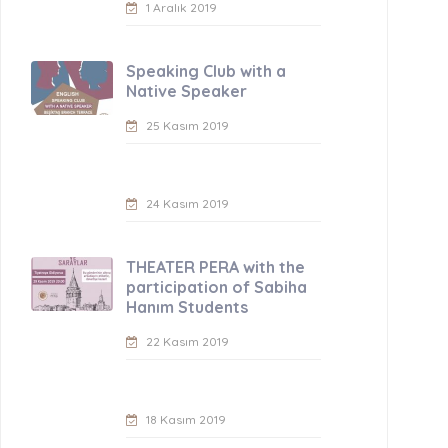
1 Aralık 2019
Speaking Club with a
Native Speaker
25 Kasım 2019
24 Kasım 2019
THEATER PERA with the
participation of Sabiha
Hanım Students
22 Kasım 2019
18 Kasım 2019