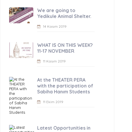
We are going to
Yedikule Animal Shelter.
14 Kasım 2019
WHAT IS ON THIS WEEK?
11-17 NOVEMBER
11 Kasım 2019
At the THEATER PERA
with the participation of
Sabiha Hanım Students
11 Ekim 2019
Latest Opportunities in