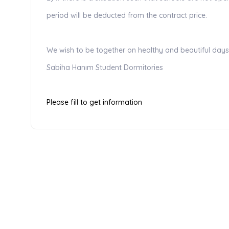
period will be deducted from the contract price.
We wish to be together on healthy and beautiful days .
Sabiha Hanım Student Dormitories
Please fill to get information