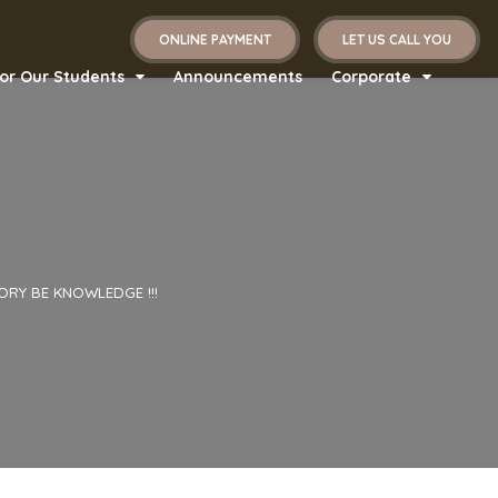
ONLINE PAYMENT
LET US CALL YOU
or Our Students
Announcements
Corporate
ORY BE KNOWLEDGE !!!