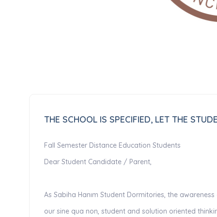
THE SCHOOL IS SPECIFIED, LET THE STU
Fall Semester Distance Education Students
Dear Student Candidate / Parent,
As Sabiha Hanım Student Dormitories, the awareness of
our sine qua non, student and solution oriented thin