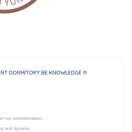
DENT DORMITORY BE KNOWLEDGE !!!
 our institutionalism,
king and dynamic