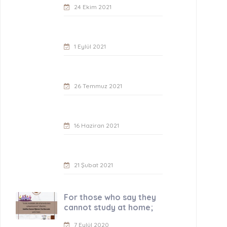
24 Ekim 2021
1 Eylül 2021
26 Temmuz 2021
16 Haziran 2021
21 Şubat 2021
For those who say they
cannot study at home;
7 Eylül 2020