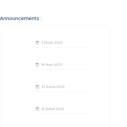
Announcements :
3 Nisan 2023
18 Mart 2023
27 Şubat 2023
15 Şubat 2023