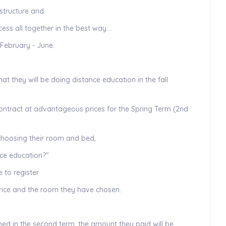
structure and
ess all together in the best way….
 February - June.
hat they will be doing distance education in the fall
contract at advantageous prices for the Spring Term (2nd
 choosing their room and bed,
ace education?"
e to register
price and the room they have chosen.
ened in the second term, the amount they paid will be