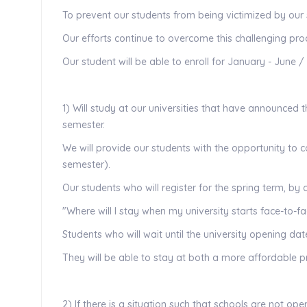
To prevent our students from being victimized by our 
Our efforts continue to overcome this challenging proc
Our student will be able to enroll for January - June /
1) Will study at our universities that have announced t
semester.
We will provide our students with the opportunity to 
semester).
Our students who will register for the spring term, by
"Where will I stay when my university starts face-to-f
Students who will wait until the university opening dat
They will be able to stay at both a more affordable 
2) If there is a situation such that schools are not op