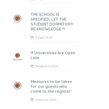
THE SCHOOL IS
SPECIFIED, LET THE
STUDENT DORMITORY
BE KNOWLEDGE !!!
5 Eylül 2020
If Universities Are Open
Late
18 Ağustos 2020
Measures to be taken
for our guests who
come to the register!
1 Haziran 2020