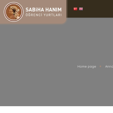
Home page
Anno