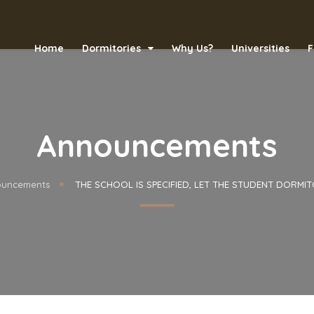
Home
Dormitories
Why Us?
Universities
F
Announcements
uncements
THE SCHOOL IS SPECIFIED, LET THE STUDENT DORMIT