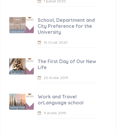
1 Şubat 2020
School, Department and
City Preference for the
University
10 Ocak 2020
The First Day of Our New
Life
20 Aralık 2019
Work and Travel
orLanguage school
11 Aralık 2019