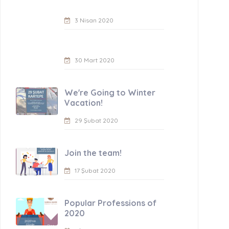
3 Nisan 2020
30 Mart 2020
We're Going to Winter
Vacation!
29 Şubat 2020
Join the team!
17 Şubat 2020
Popular Professions of
2020