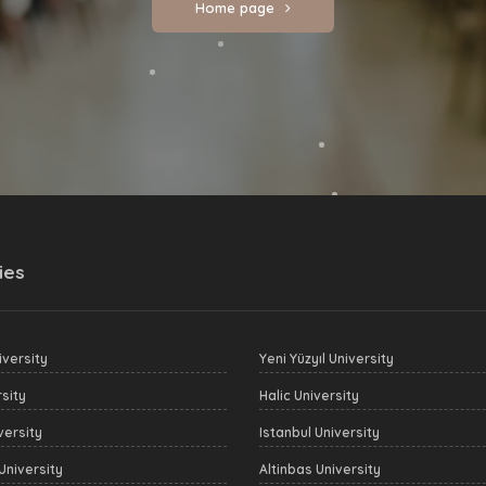
Home page
ies
versity
Yeni Yüzyıl University
sity
Halic University
versity
Istanbul University
University
Altinbas University