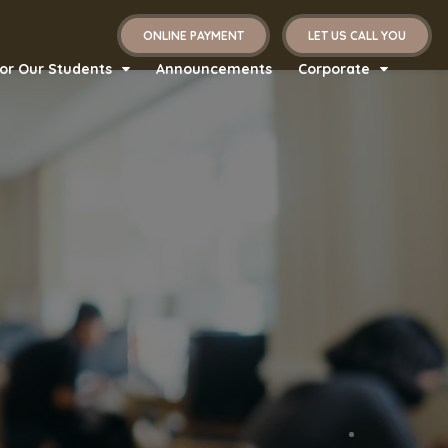
ONLINE PAYMENT
LET US CALL YOU
or Our Students
Announcements
Corporate