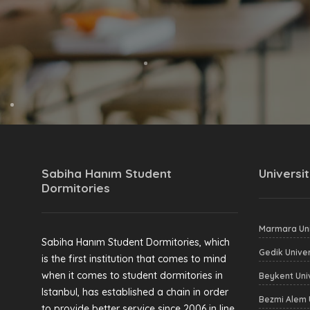
Sabiha Hanım Student
Universit
Dormitories
Marmara Uni
Sabiha Hanım Student Dormitories, which
Gedik Univer
is the first institution that comes to mind
when it comes to student dormitories in
Beykent Uni
Istanbul, has established a chain in order
Bezmi Alem 
to provide better service since 2006 in line