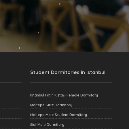
Student Dormitories in Istanbul
Istanbul Fatih Kıztaşı Female Dormitory
Maltepe Girls' Dormitory
Maltepe Male Student Dormitory
Şişli Male Dormitory