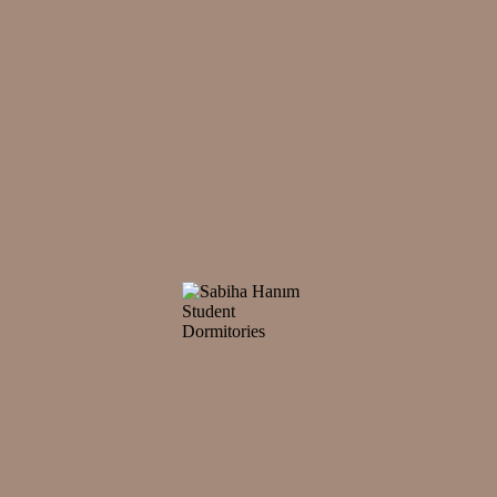
mes to mind when it comes to student dormitories in Istanbul, has establi