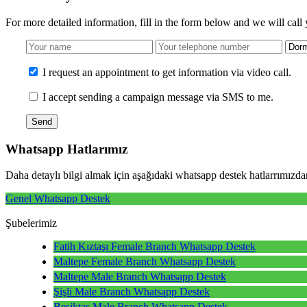
For more detailed information, fill in the form below and we will call
I request an appointment to get information via video call.
I accept sending a campaign message via SMS to me.
Send
Whatsapp
Hatlarımız
Daha detaylı bilgi almak için aşağıdaki whatsapp destek hatlarrımızdan
Genel Whatsapp Destek
Şubelerimiz
Fatih Kıztaşı Female Branch Whatsapp Destek
Maltepe Female Branch Whatsapp Destek
Maltepe Male Branch Whatsapp Destek
Şişli Male Branch Whatsapp Destek
Beşiktaş Male Branch Whatsapp Destek