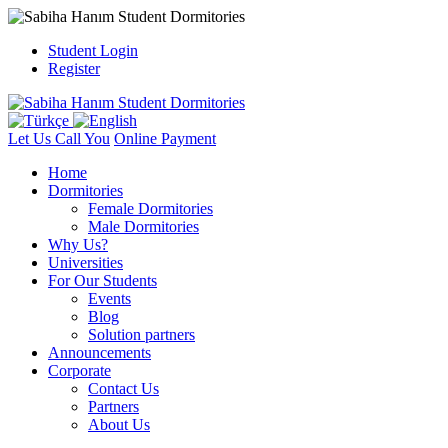
Student Login
Register
Let Us Call You
Online Payment
Home
Dormitories
Female Dormitories
Male Dormitories
Why Us?
Universities
For Our Students
Events
Blog
Solution partners
Announcements
Corporate
Contact Us
Partners
About Us