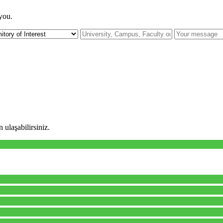
 you.
 ulaşabilirsiniz.