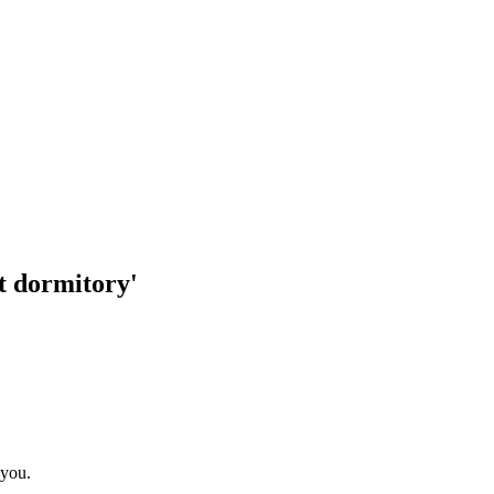
t dormitory'
 you.