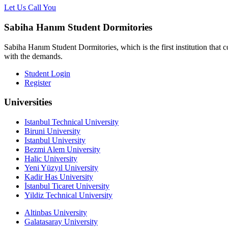
Let Us Call You
Sabiha Hanım Student Dormitories
Sabiha Hanım Student Dormitories, which is the first institution that c
with the demands.
Student Login
Register
Universities
Istanbul Technical University
Biruni University
Istanbul University
Bezmi Alem University
Halic University
Yeni Yüzyıl University
Kadir Has University
İstanbul Ticaret University
Yildiz Technical University
Altinbas University
Galatasaray University