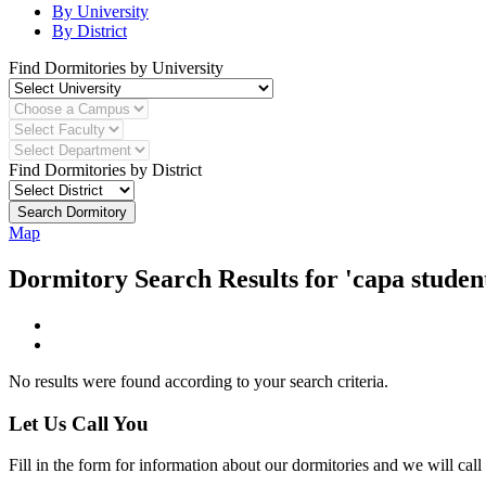
By University
By District
Find Dormitories by University
Find Dormitories by District
Search Dormitory
Map
Dormitory Search Results for 'capa studen
No results were found according to your search criteria.
Let Us Call You
Fill in the form for information about our dormitories and we will call