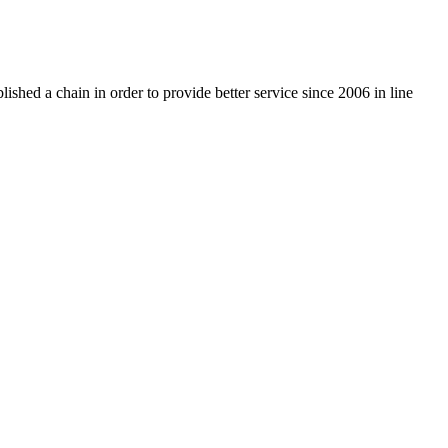
ished a chain in order to provide better service since 2006 in line