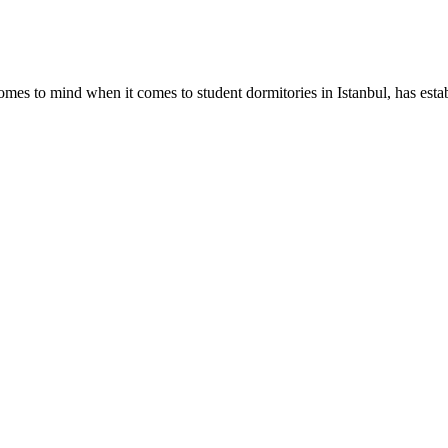
omes to mind when it comes to student dormitories in Istanbul, has establ