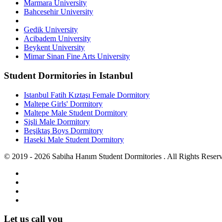
Marmara University
Bahcesehir University
Gedik University
Acibadem University
Beykent University
Mimar Sinan Fine Arts University
Student Dormitories in Istanbul
Istanbul Fatih Kıztaşı Female Dormitory
Maltepe Girls' Dormitory
Maltepe Male Student Dormitory
Şişli Male Dormitory
Beşiktaş Boys Dormitory
Haseki Male Student Dormitory
© 2019 - 2026 Sabiha Hanım Student Dormitories . All Rights Reser
Let us call you